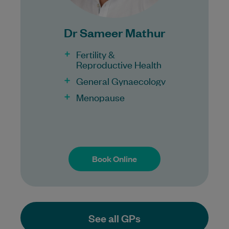
Dr Sameer Mathur
Fertility &
Reproductive Health
General Gynaecology
Menopause
Book Online
Book Online
See all GPs