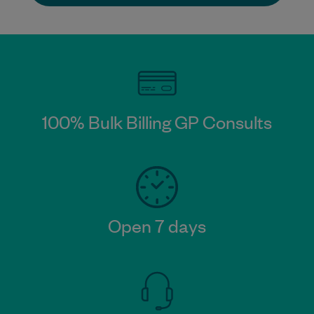
100% Bulk Billing GP Consults
Open 7 days