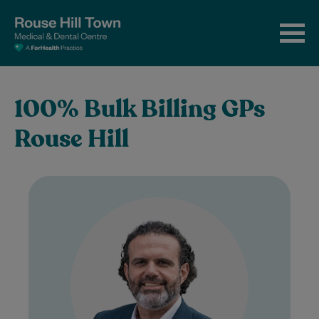
100% Bulk Billing GPs
Rouse Hill
Dr Ziad Basyouny is a warm, empathetic,
and attentive doctor who is deeply
passionate about supporting his patients’
health and…
Learn More