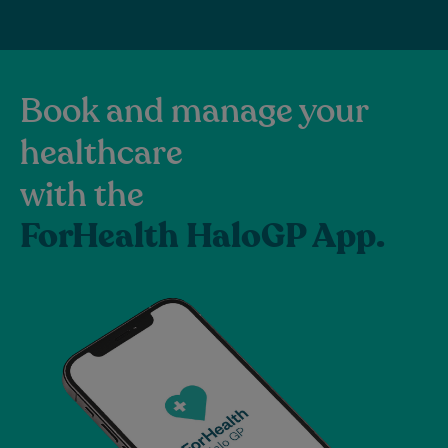
Book and manage your
healthcare
with the
ForHealth HaloGP App.