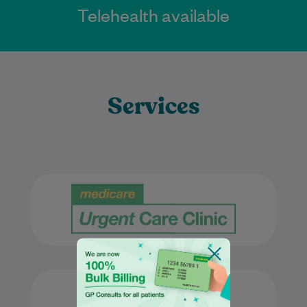
Telehealth available
Services