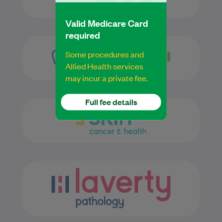
Valid Medicare Card
required
Some procedures and
Allied Health services
may incur a private fee.
Full fee details