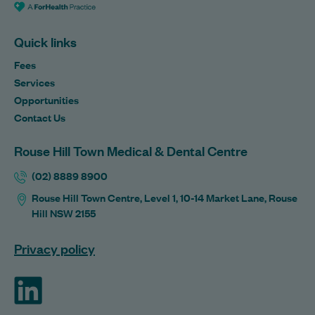
Quick links
Fees
Services
Opportunities
Contact Us
Rouse Hill Town Medical & Dental Centre
(02) 8889 8900
Rouse Hill Town Centre, Level 1, 10-14 Market Lane, Rouse
Hill NSW 2155
Privacy policy