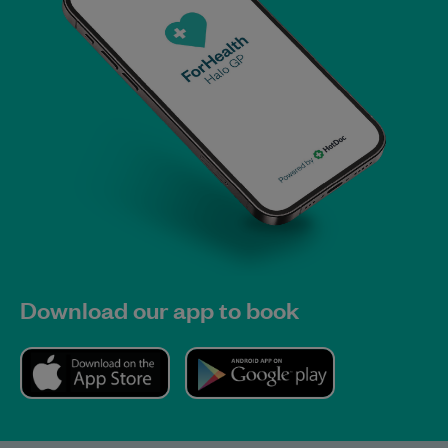
Download our app to book