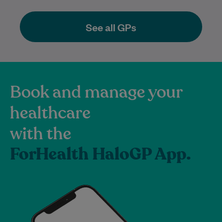
See all GPs
Book and manage your
healthcare
with the
ForHealth HaloGP App.