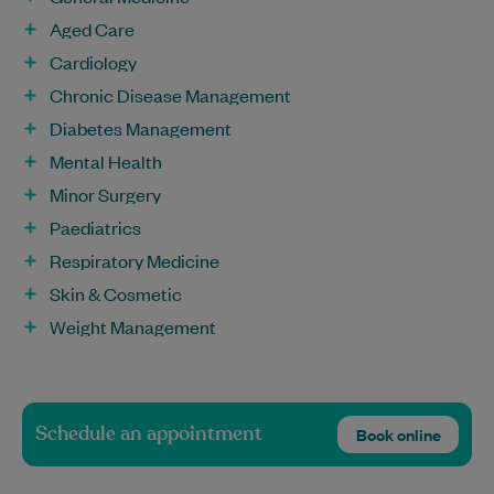
Aged Care
Cardiology
Chronic Disease Management
Diabetes Management
Mental Health
Minor Surgery
Paediatrics
Respiratory Medicine
Skin & Cosmetic
Weight Management
Schedule an appointment
Book online