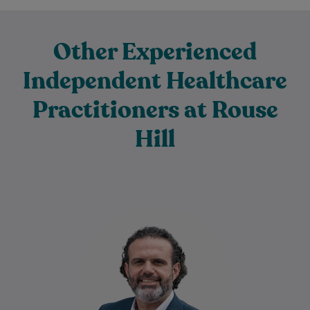
Other Experienced
Independent Healthcare
Practitioners at Rouse
Hill
Dr Ziad Basyouny is a warm, empathetic,
and attentive doctor who is deeply
passionate about supporting his patients’
health and…
Learn More