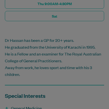
Thu 9:00AM-4:30PM
Sat
Dr Hassan has been a GP for 20+ years.
He graduated from the University of Karachi in 1995.
He is a Fellow and an examiner for The Royal Australian
College of General Practitioners.
Away from work, he loves sport and time with his 3
children.
Special Interests
General Medicine