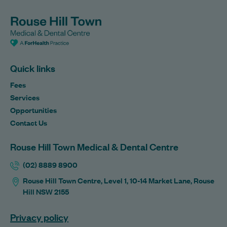
Quick links
Fees
Services
Opportunities
Contact Us
Rouse Hill Town Medical & Dental Centre
(02) 8889 8900
Rouse Hill Town Centre, Level 1, 10-14 Market Lane, Rouse
Hill NSW 2155
Privacy policy