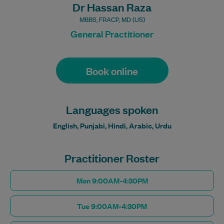
Dr Hassan Raza
MBBS, FRACP, MD (US)
General Practitioner
Book online
Languages spoken
English, Punjabi, Hindi, Arabic, Urdu
Practitioner Roster
Mon 9:00AM-4:30PM
Tue 9:00AM-4:30PM