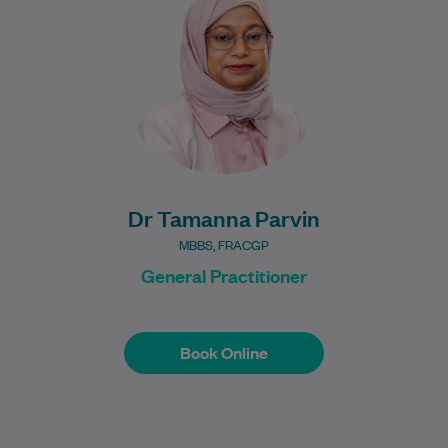
experience. Dr Parvin provides
comprehensive general…
Learn More
Dr Tamanna Parvin
MBBS, FRACGP
General Practitioner
Book Online
Book Online