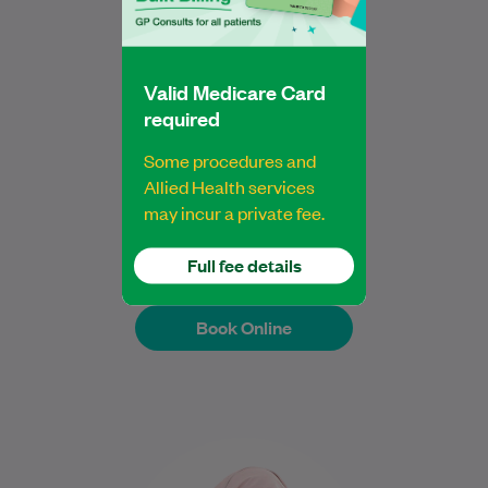
particularly adenomyosis,…
Learn More
Valid Medicare Card
required
Some procedures and
Dr Caroline Mathias
Allied Health services
may incur a private fee.
Gynaecologist
Full fee details
Book Online
Book Online
Dr Tamanna Parvin is a Specialist General
Practitioner with over 20 years of clinical