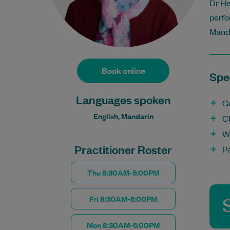
Dr He
perfo
Manda
Book online
Spec
Languages spoken
G
English, Mandarin
C
W
Practitioner Roster
P
Thu 8:30AM-5:00PM
Fri 8:30AM-5:00PM
Mon 8:30AM-5:00PM