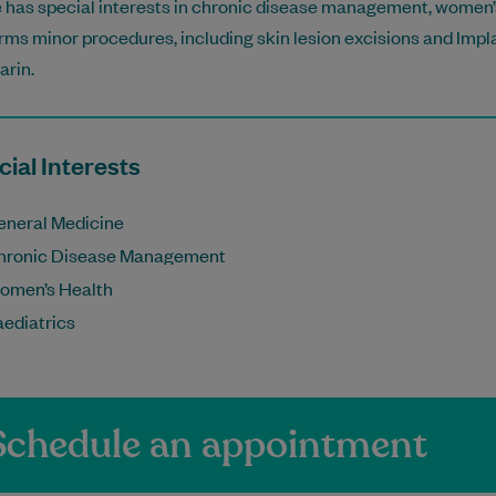
 has special interests in chronic disease management, women’s
rms minor procedures, including skin lesion excisions and Impla
rin.
ial Interests
eneral Medicine
hronic Disease Management
omen’s Health
aediatrics
Schedule an appointment