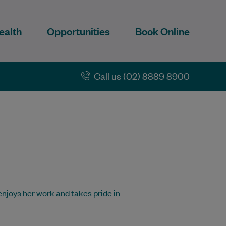
ealth
Opportunities
Book Online
Call us (02) 8889 8900
 enjoys her work and takes pride in