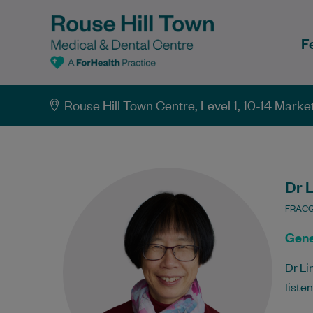
F
Rouse Hill Town Centre, Level 1, 10-14 Mark
Dr 
FRAC
Gene
Dr Li
liste