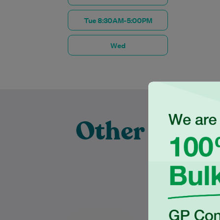
Tue 8:30AM-5:00PM
Wed
Other Exper
Prac
Dr Ziad Basyouny is a warm,
Dr C