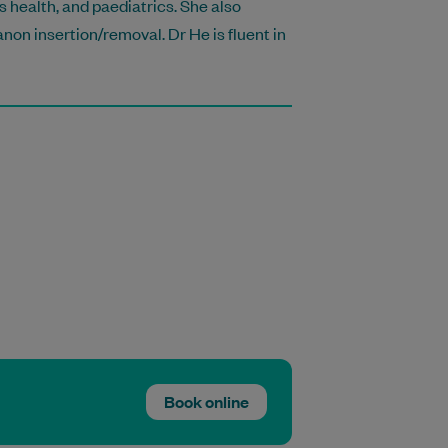
 health, and paediatrics. She also
non insertion/removal. Dr He is fluent in
Book online