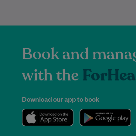
Book and manag
with the
ForHea
Download our app to book