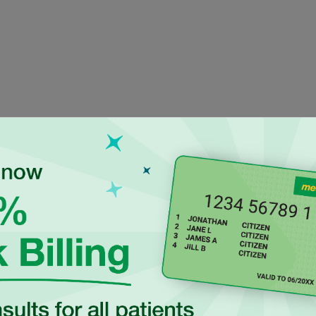
ienced Independen
titioners at Rouse
aroline Mathias is a
Dr Tamanna Parvin is a