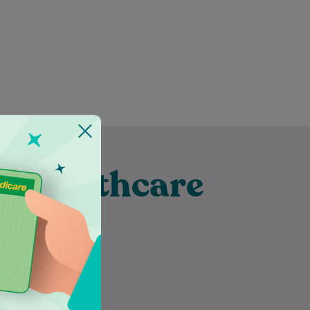
t Healthcare
 Hill
Inoka is an Accredited