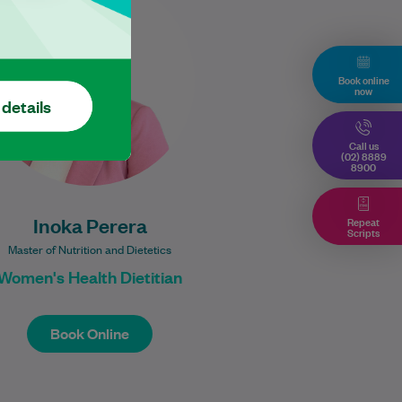
Practising Dietitian with a
Master of Nutrition and
Dietetics from the University of
Wollongong. She is…
Book online
now
 details
Learn More
Call us
(02) 8889
8900
Repeat
Inoka Perera
Scripts
Master of Nutrition and Dietetics
Women's Health Dietitian
Book Online
Book Online