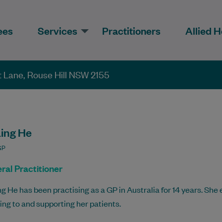
ees
Services
Practitioners
Allied H
et Lane, Rouse Hill NSW 2155
Ling He
GP
ral Practitioner
ng He has been practising as a GP in Australia for 14 years. She
ning to and supporting her patients.