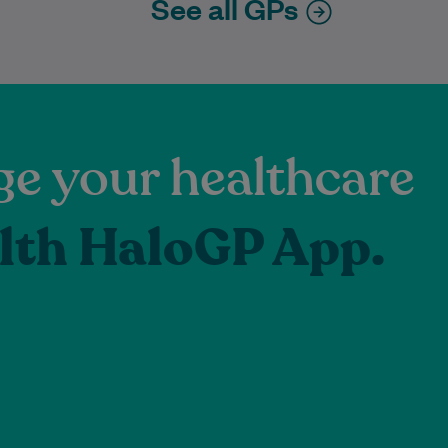
See all GPs
e your healthcare
lth HaloGP App.